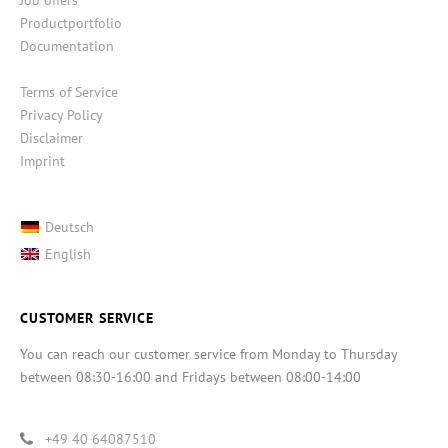
Productportfolio
Documentation
Terms of Service
Privacy Policy
Disclaimer
Imprint
Deutsch
English
CUSTOMER SERVICE
You can reach our customer service from Monday to Thursday
between 08:30-16:00 and Fridays between 08:00-14:00
+49 40 64087510