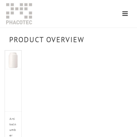
PRODUCT OVERVIEW
Arti
keln
umb
er