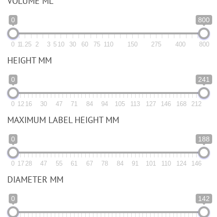
VOLUME ML
0
800
0
1
1.25
2
3
5
10
30
60
75
110
150
275
400
800
HEIGHT MM
0
241
0
12
16
30
47
71
84
94
105
113
127
146
168
212
MAXIMUM LABEL HEIGHT MM
0
188
0
17
28
47
55
61
67
78
84
91
101
110
124
146
DIAMETER MM
0
142