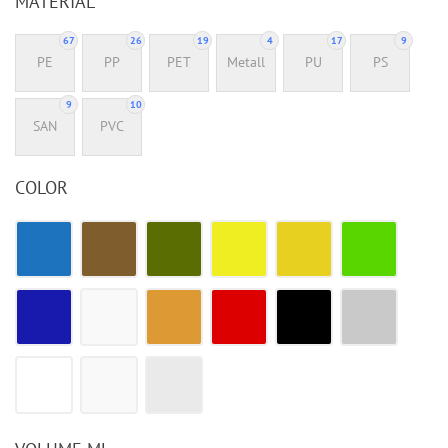
MATERIAL
67
26
19
4
17
9
PE
PP
PET
Metall
PU
PS
9
10
SAN
PVC
COLOR