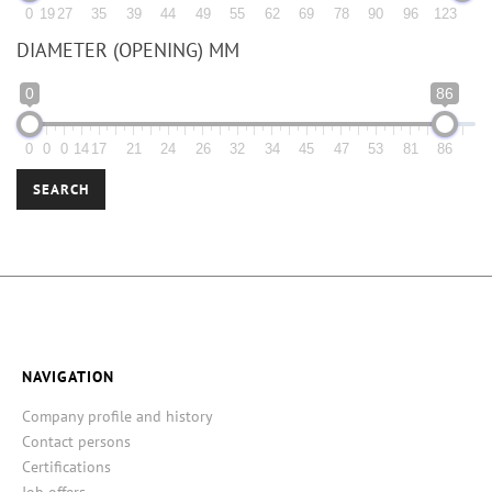
0
19
27
35
39
44
49
55
62
69
78
90
96
123
DIAMETER (OPENING) MM
0
86
0
0
0
14
17
21
24
26
32
34
45
47
53
81
86
SEARCH
NAVIGATION
Company profile and history
Contact persons
Certifications
Job offers