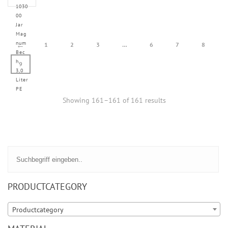
1030
00
Jar
Mag
num
←
1
2
3
…
6
7
8
Bec
h
9
3,0
Liter
PE
Showing 161–161 of 161 results
PRODUCTCATEGORY
Productcategory