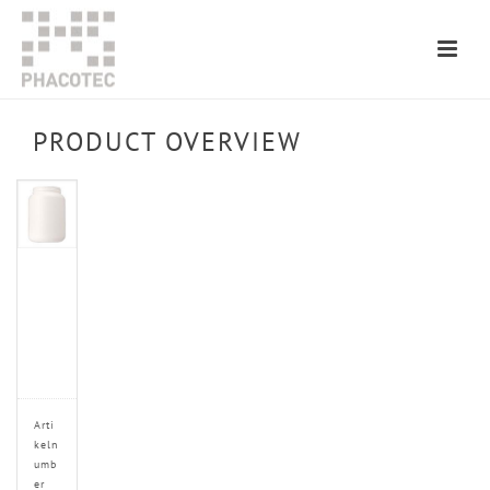
PRODUCT OVERVIEW
Arti
keln
umb
er