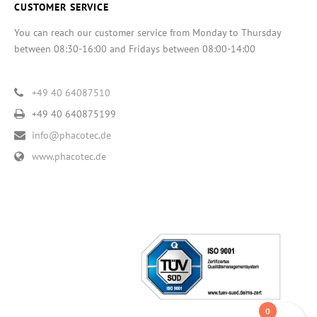
CUSTOMER SERVICE
You can reach our customer service from Monday to Thursday
between 08:30-16:00 and Fridays between 08:00-14:00
+49 40 64087510
+49 40 640875199
info@phacotec.de
www.phacotec.de
0