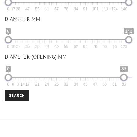
0
17
28
47
55
61
67
78
84
91
101
110
124
146
DIAMETER MM
0
142
0
19
27
35
39
44
49
55
62
69
78
90
96
123
DIAMETER (OPENING) MM
0
86
0
0
0
14
17
21
24
26
32
34
45
47
53
81
86
SEARCH