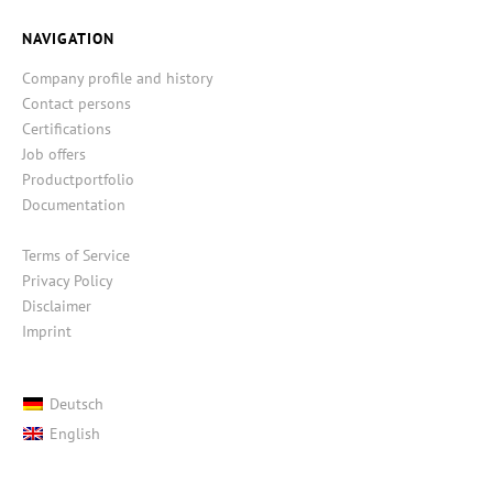
NAVIGATION
Company profile and history
Contact persons
Certifications
Job offers
Productportfolio
Documentation
Terms of Service
Privacy Policy
Disclaimer
Imprint
Deutsch
English