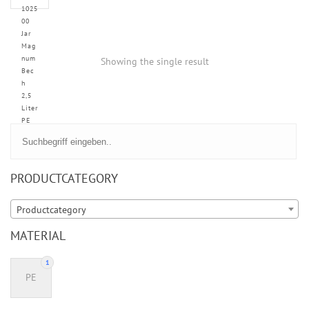
1025
00
Jar
Mag
num
Showing the single result
Bec
h
2,5
Liter
PE
PRODUCTCATEGORY
Productcategory
MATERIAL
1
PE