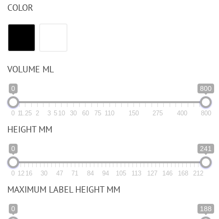
COLOR
VOLUME ML
0
800
0
1
1.25
2
3
5
10
30
60
75
110
150
275
400
800
HEIGHT MM
0
241
0
12
16
30
47
71
84
94
105
113
127
146
168
212
MAXIMUM LABEL HEIGHT MM
0
188