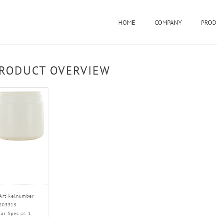
HOME
COMPANY
PROD
RODUCT OVERVIEW
Artikelnumber
203313
Jar Special 1