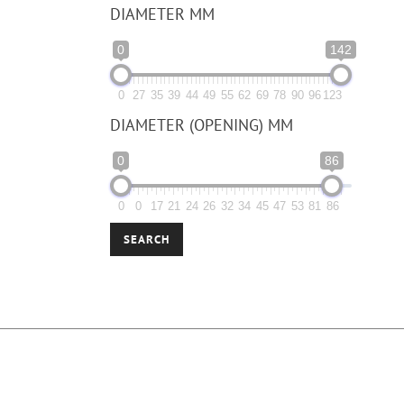
DIAMETER MM
0
142
0
27
35
39
44
49
55
62
69
78
90
96
123
DIAMETER (OPENING) MM
0
86
0
0
17
21
24
26
32
34
45
47
53
81
86
SEARCH