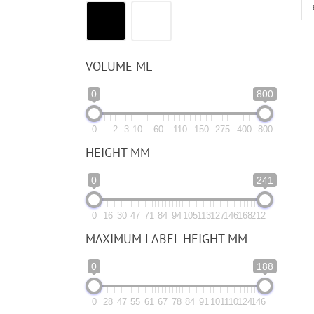
VOLUME ML
0
800
0
2
3
10
60
110
150
275
400
800
HEIGHT MM
0
241
0
16
30
47
71
84
94
105
113
127
146
168
212
MAXIMUM LABEL HEIGHT MM
0
188
0
28
47
55
61
67
78
84
91
101
110
124
146