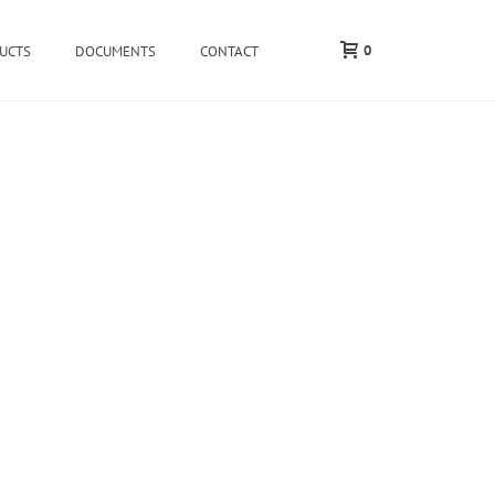
0
UCTS
DOCUMENTS
CONTACT