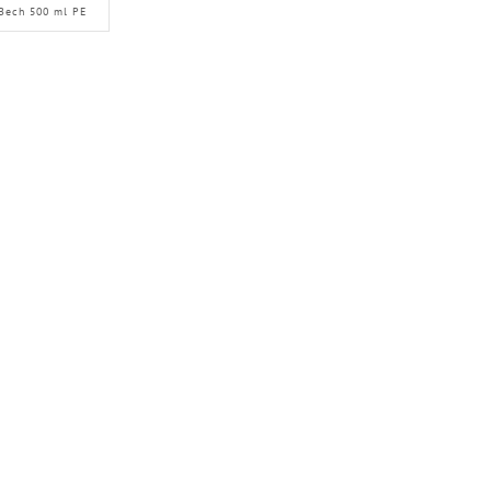
Bech 500 ml PE