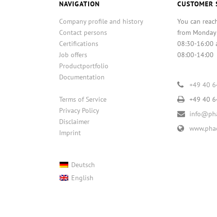
NAVIGATION
CUSTOMER 
Company profile and history
You can reac
Contact persons
from Monday
Certifications
08:30-16:00 
Job offers
08:00-14:00
Productportfolio
Documentation
+49 40 
Terms of Service
+49 40 
Privacy Policy
info@pha
Disclaimer
www.phac
Imprint
Deutsch
English