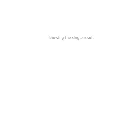
Showing the single result