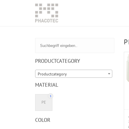
P
PRODUCTCATEGORY
Productcategory
MATERIAL
1
PE
COLOR