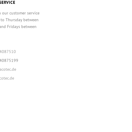
SERVICE
h our customer service
 to Thursday between
and Fridays between
64087510
640875199
cotec.de
otec.de