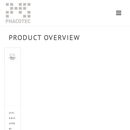
PRODUCT OVERVIEW
Arti
keln
umb
er