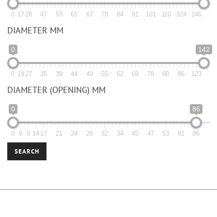
0
17
28
47
55
61
67
78
84
91
101
110
124
146
DIAMETER MM
0
142
0
19
27
35
39
44
49
55
62
69
78
90
96
123
DIAMETER (OPENING) MM
0
86
0
0
0
14
17
21
24
26
32
34
45
47
53
81
86
SEARCH