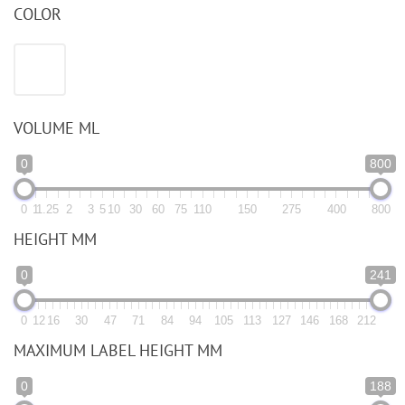
COLOR
VOLUME ML
0
800
0
1
1.25
2
3
5
10
30
60
75
110
150
275
400
800
HEIGHT MM
0
241
0
12
16
30
47
71
84
94
105
113
127
146
168
212
MAXIMUM LABEL HEIGHT MM
0
188