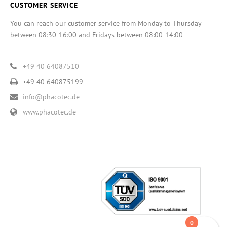
CUSTOMER SERVICE
You can reach our customer service from Monday to Thursday
between 08:30-16:00 and Fridays between 08:00-14:00
+49 40 64087510
+49 40 640875199
info@phacotec.de
www.phacotec.de
0