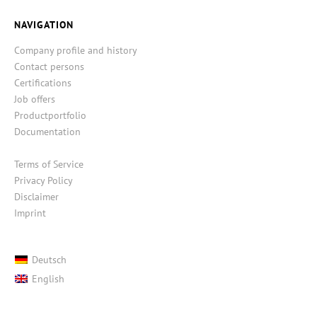
NAVIGATION
Company profile and history
Contact persons
Certifications
Job offers
Productportfolio
Documentation
Terms of Service
Privacy Policy
Disclaimer
Imprint
Deutsch
English