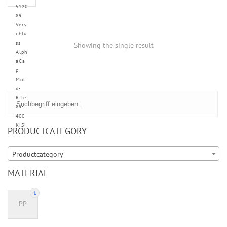
5120
89
Vers
chlu
ss
Showing the single result
Alph
aCa
p
Mol
d-
Rite
89-
400
KiSi
PRODUCTCATEGORY
Productcategory
MATERIAL
1
PP