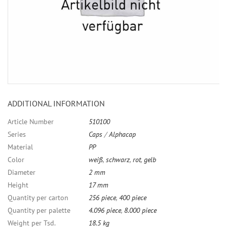
ADDITIONAL INFORMATION
Article Number
510100
Series
Caps
/
Alphacap
Material
PP
Color
weiß
,
schwarz
,
rot
,
gelb
Diameter
2 mm
Height
17 mm
Quantity per carton
256 piece
,
400 piece
Quantity per palette
4.096 piece
,
8.000 piece
Weight per Tsd.
18.5 kg