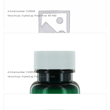
Artikelnumber 510048
Verschluss AlphaCap Mold-Rite 48-400
Artikelnumber 510033
Verschluss AlphaCap Polipack 33-400