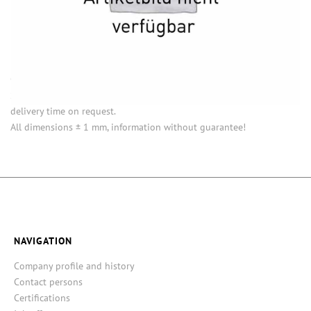
INFORMATION
Opening (inside) = opening with attached closure.
Some items in this series are not in stock. Minimum quantities and
delivery time on request.
All dimensions ± 1 mm, information without guarantee!
NAVIGATION
Company profile and history
Contact persons
Certifications