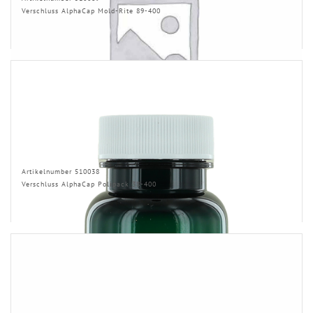
Verschluss AlphaCap Mold-Rite 89-400
Artikelnumber 510038
Verschluss AlphaCap Polipack 38-400