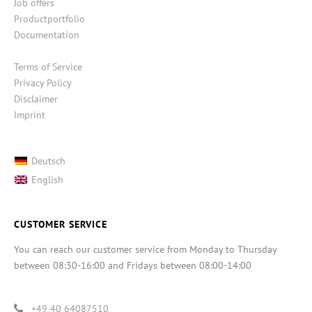
Job offers
Productportfolio
Documentation
Terms of Service
Privacy Policy
Disclaimer
Imprint
Deutsch
English
CUSTOMER SERVICE
You can reach our customer service from Monday to Thursday
between 08:30-16:00 and Fridays between 08:00-14:00
+49 40 64087510