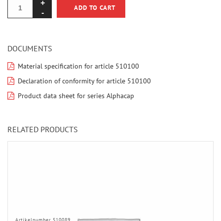
ADD TO CART
DOCUMENTS
Material specification for article 510100
Declaration of conformity for article 510100
Product data sheet for series Alphacap
RELATED PRODUCTS
Artikelnumber 510089