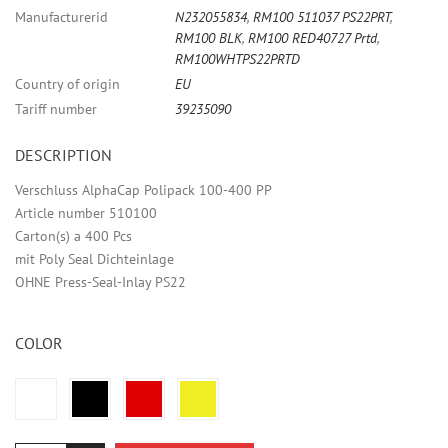
Manufacturerid
N232055834
,
RM100 511037 PS22PRT
,
RM100 BLK
,
RM100 RED40727 Prtd
,
RM100WHTPS22PRTD
Country of origin
EU
Tariff number
39235090
DESCRIPTION
Verschluss AlphaCap Polipack 100-400 PP
Article number 510100
Carton(s) a 400 Pcs
mit Poly Seal Dichteinlage
OHNE Press-Seal-Inlay PS22
COLOR