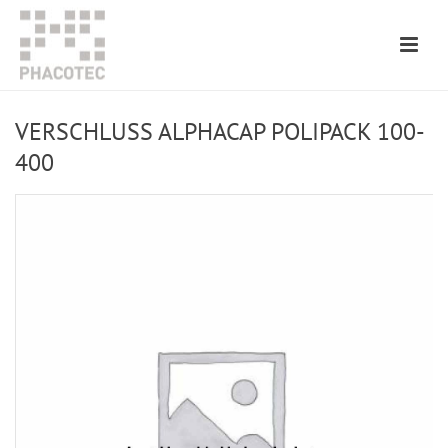
VERSCHLUSS ALPHACAP POLIPACK 100-
400