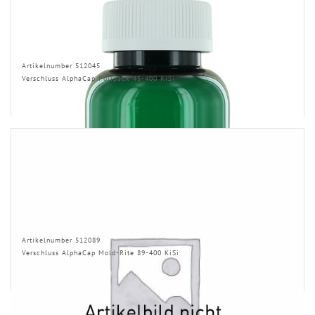
Artikelnumber 512045
Verschluss AlphaCap Polipack 45-400 KiSi
Artikelnumber 512089
Verschluss AlphaCap Mold-Rite 89-400 KiSi