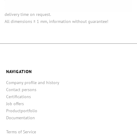
Opening (inside) = opening with attached closure.
Some items in this series are not in stock. Minimum quantities and
delivery time on request.
All dimensions ± 1 mm, information without guarantee!
NAVIGATION
Company profile and history
Contact persons
Certifications
Job offers
Productportfolio
Documentation
Terms of Service