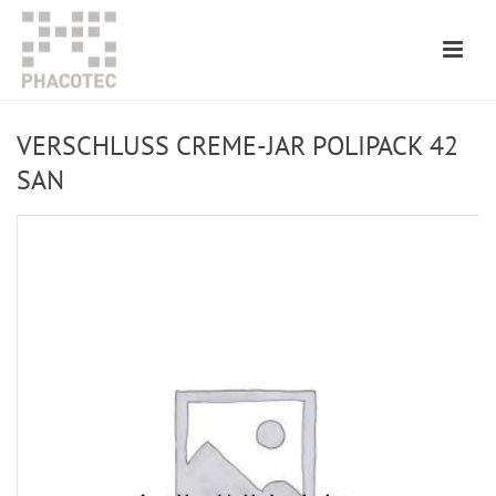
VERSCHLUSS CREME-JAR POLIPACK 42
SAN