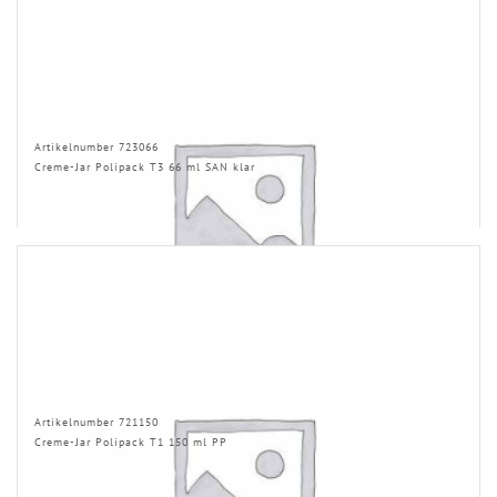
Artikelnumber 723066
Creme-Jar Polipack T3 66 ml SAN klar
Artikelnumber 721150
Creme-Jar Polipack T1 150 ml PP