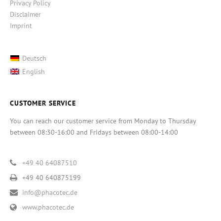
Privacy Policy
Disclaimer
Imprint
Deutsch
English
CUSTOMER SERVICE
You can reach our customer service from Monday to Thursday
between 08:30-16:00 and Fridays between 08:00-14:00
+49 40 64087510
+49 40 640875199
info@phacotec.de
www.phacotec.de