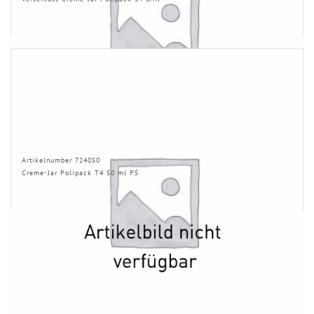
Artikelnumber 724050
Creme-Jar Polipack T4 50 ml PS
INFORMATION