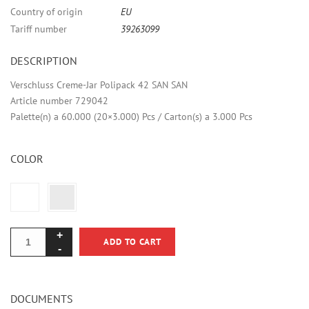
Country of origin
EU
Tariff number
39263099
DESCRIPTION
Verschluss Creme-Jar Polipack 42 SAN SAN
Article number 729042
Palette(n) a 60.000 (20×3.000) Pcs / Carton(s) a 3.000 Pcs
COLOR
ADD TO CART
DOCUMENTS