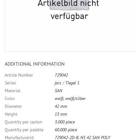
ADDITIONAL INFORMATION
Article Number
729042
Series
jars
/
Tiegel 1
Material
SAN
Color
weiß
,
weiß/silber
Diameter
42 mm
Height
13 mm
Quantity per carton
3.000 piece
Quantity per palette
60.000 piece
Manufacturerid
729042-2D-B
,
N5 42 SAN POLY