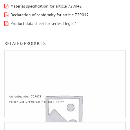
Material specification for article 729042
Declaration of conformity for article 729042
Product data sheet for series Tiegel 1
RELATED PRODUCTS
Artikelnumber 729079
Verschluss Creme-Jar Polipack 79 PP