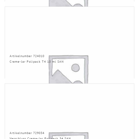
Artikelnumber 724010
Creme-Jar Polipack T4 10 ml SAN
Artikelnumber 729034
Verschluss Creme-Jar Polipack 34 SAN