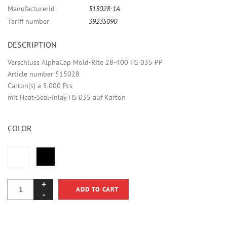
Manufacturerid
515028-1A
Tariff number
39235090
DESCRIPTION
Verschluss AlphaCap Mold-Rite 28-400 HS 035 PP
Article number 515028
Carton(s) a 5.000 Pcs
mit Heat-Seal-Inlay HS 035 auf Karton
COLOR
ADD TO CART