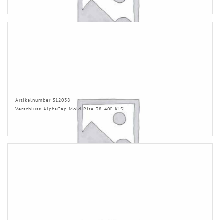
Artikelnumber 512038
Verschluss AlphaCap Mold-Rite 38-400 KiSi