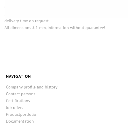
Opening (inside) = opening with attached closure.
Some items in this series are not in stock. Minimum quantities and
delivery time on request.
All dimensions ± 1 mm, information without guarantee!
NAVIGATION
Company profile and history
Contact persons
Certifications
Job offers
Productportfolio
Documentation