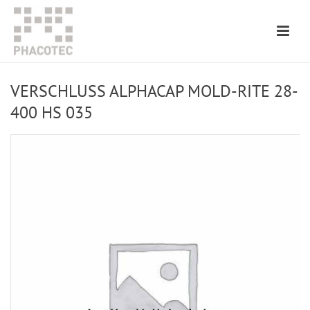
VERSCHLUSS ALPHACAP MOLD-RITE 28-
400 HS 035