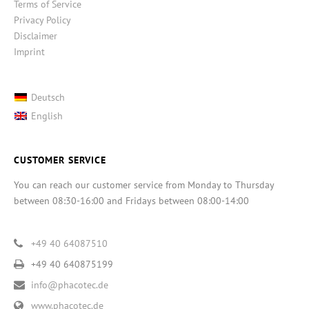
Terms of Service
Privacy Policy
Disclaimer
Imprint
Deutsch
English
CUSTOMER SERVICE
You can reach our customer service from Monday to Thursday
between 08:30-16:00 and Fridays between 08:00-14:00
+49 40 64087510
+49 40 640875199
info@phacotec.de
www.phacotec.de