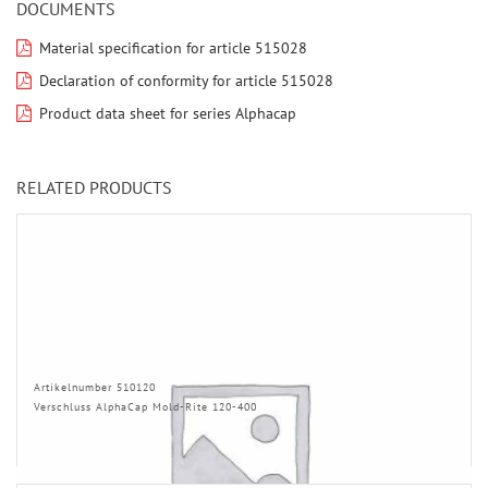
DOCUMENTS
Material specification for article 515028
Declaration of conformity for article 515028
Product data sheet for series Alphacap
RELATED PRODUCTS
Artikelnumber 510120
Verschluss AlphaCap Mold-Rite 120-400