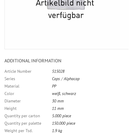
ADDITIONAL INFORMATION
Article Number
515028
Series
Caps
/
Alphacap
Material
PP
Color
weiß
,
schwarz
Diameter
30 mm
Height
11 mm
Quantity per carton
5.000 piece
Quantity per palette
150.000 piece
Weight per Tsd.
1.9 kg