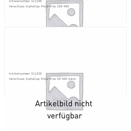
Artikelnumber 511100
Verschluss AlphaCap Mold-Rite 100-400
Artikelnumber 511538
Verschluss AlphaCap Mold-Rite 38-400 trans
INFORMATION