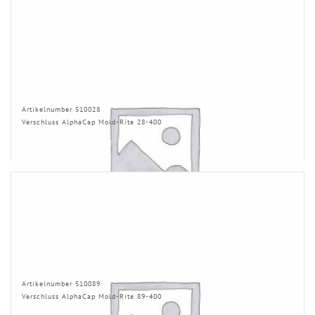
Artikelnumber 510028
Verschluss AlphaCap Mold-Rite 28-400
Artikelnumber 510089
Verschluss AlphaCap Mold-Rite 89-400