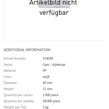
ADDITIONAL INFORMATION
Article Number
514038
Series
Caps
/
Alphacap
Material
PP
Color
weiß
Diameter
40 mm
Height
11 mm
Quantity per carton
2.900 piece
Quantity per palette
58.000 piece
Weight per Tsd.
3 kg