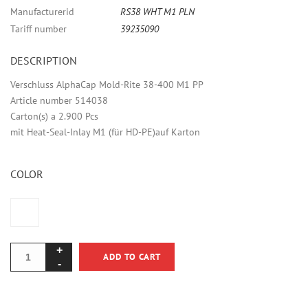
Manufacturerid
RS38 WHT M1 PLN
Tariff number
39235090
DESCRIPTION
Verschluss AlphaCap Mold-Rite 38-400 M1 PP
Article number 514038
Carton(s) a 2.900 Pcs
mit Heat-Seal-Inlay M1 (für HD-PE)auf Karton
COLOR
ADD TO CART