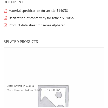
DOCUMENTS
Material specification for article 514038
Declaration of conformity for article 514038
Product data sheet for series Alphacap
RELATED PRODUCTS
Artikelnumber 512033
Verschluss AlphaCap Mold-Rite 33-400 KiSi