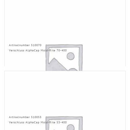
Artikelnumber 510070
Verschluss AlphaCap Mold-Rite 70-400
Artikelnumber 510053
Verschluss AlphaCap Mold-Rite 53-400