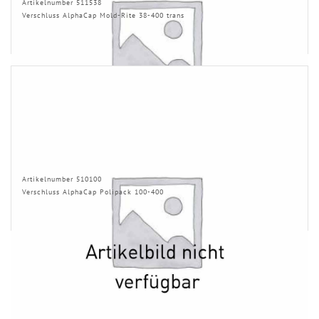
Artikelnumber 511538
Verschluss AlphaCap Mold-Rite 38-400 trans
Artikelnumber 510100
Verschluss AlphaCap Polipack 100-400
INFORMATION