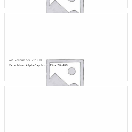
Artikelnumber 511070
Verschluss AlphaCap Mold-Rite 70-400