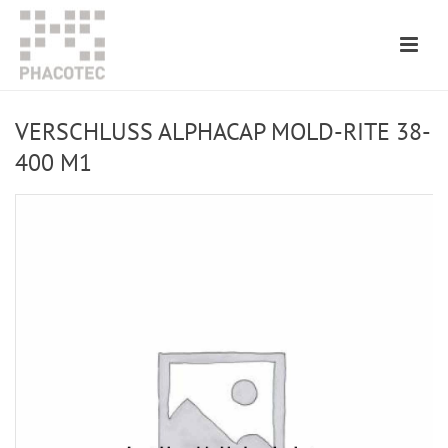
VERSCHLUSS ALPHACAP MOLD-RITE 38-
400 M1