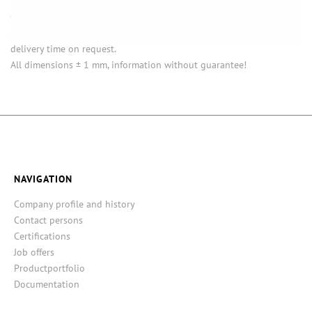
Opening (inside) = opening with attached closure.
Some items in this series are not in stock. Minimum quantities and
delivery time on request.
All dimensions ± 1 mm, information without guarantee!
NAVIGATION
Company profile and history
Contact persons
Certifications
Job offers
Productportfolio
Documentation