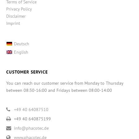
Terms of Service
Privacy Policy
Disclaimer
Imprint
Deutsch
English
CUSTOMER SERVICE
You can reach our customer service from Monday to Thursday
between 08:30-16:00 and Fridays between 08:00-14:00
+49 40 64087510
+49 40 640875199
info@phacotec.de
www.phacotec.de