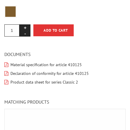
ADD TO CART
DOCUMENTS
Material specification for article 410125
Declaration of conformity for article 410125
Product data sheet for series Classic 2
MATCHING PRODUCTS