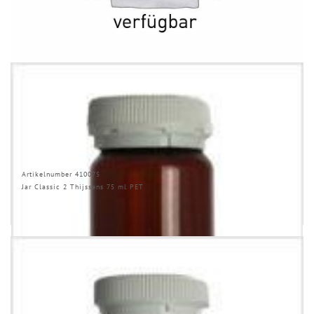
RELATED PRODUCTS
Artikelnumber 410075
Jar Classic 2 Thijssens 75 ml PET