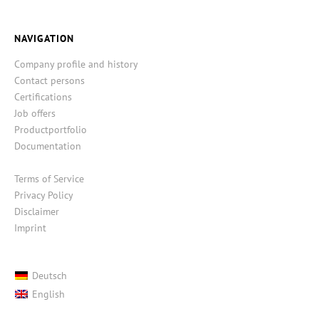
NAVIGATION
Company profile and history
Contact persons
Certifications
Job offers
Productportfolio
Documentation
Terms of Service
Privacy Policy
Disclaimer
Imprint
Deutsch
English