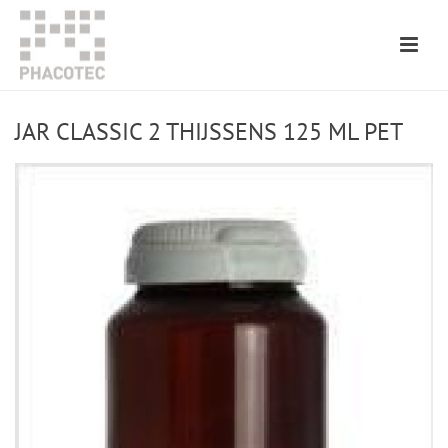
JAR CLASSIC 2 THIJSSENS 125 ML PET