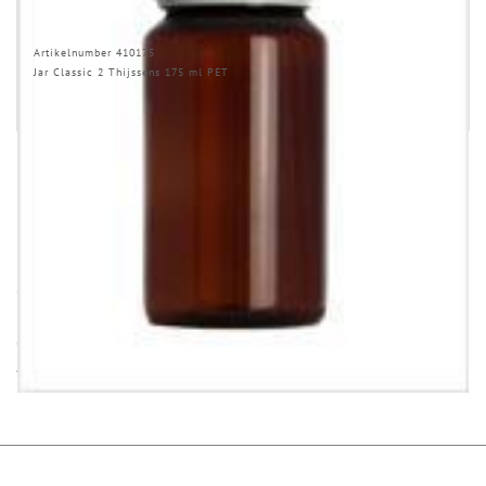
Artikelnumber 410175
Jar Classic 2 Thijssens 175 ml PET
INFORMATION
Opening (inside) = opening with attached closure.
Some items in this series are not in stock. Minimum quantities and
delivery time on request.
All dimensions ± 1 mm, information without guarantee!