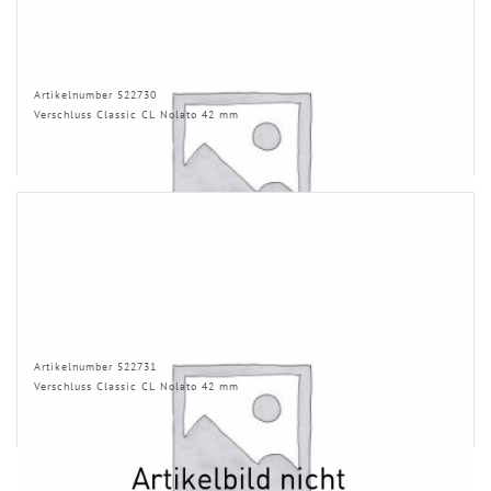
Artikelnumber 522730
Verschluss Classic CL Nolato 42 mm
Artikelnumber 522731
Verschluss Classic CL Nolato 42 mm