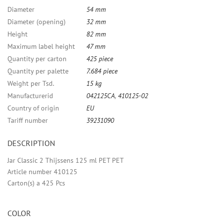
Diameter
54 mm
Diameter (opening)
32 mm
Height
82 mm
Maximum label height
47 mm
Quantity per carton
425 piece
Quantity per palette
7.684 piece
Weight per Tsd.
15 kg
Manufacturerid
042125CA
,
410125-02
Country of origin
EU
Tariff number
39231090
DESCRIPTION
Jar Classic 2 Thijssens 125 ml PET PET
Article number 410125
Carton(s) a 425 Pcs
COLOR