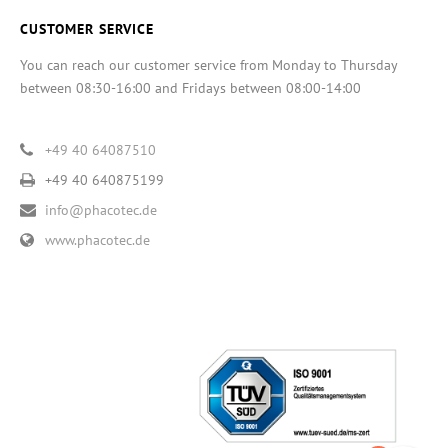
CUSTOMER SERVICE
You can reach our customer service from Monday to Thursday
between 08:30-16:00 and Fridays between 08:00-14:00
+49 40 64087510
+49 40 640875199
info@phacotec.de
www.phacotec.de