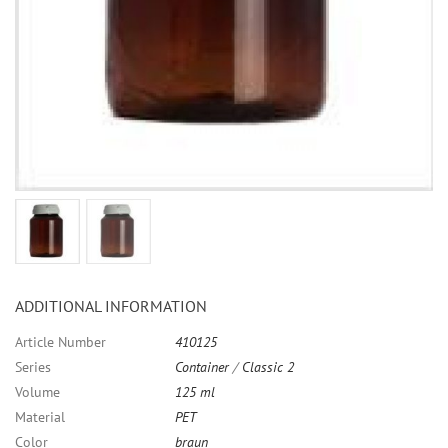
ADDITIONAL INFORMATION
Article Number
410125
Series
Container
/
Classic 2
Volume
125 ml
Material
PET
Color
braun