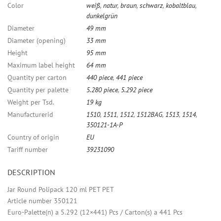
Color
weiß
,
natur
,
braun
,
schwarz
,
kobaltblau
,
dunkelgrün
Diameter
49 mm
Diameter (opening)
33 mm
Height
95 mm
Maximum label height
64 mm
Quantity per carton
440 piece
,
441 piece
Quantity per palette
5.280 piece
,
5.292 piece
Weight per Tsd.
19 kg
Manufacturerid
1510
,
1511
,
1512
,
1512BAG
,
1513
,
1514
,
350121-1A-P
Country of origin
EU
Tariff number
39231090
DESCRIPTION
Jar Round Polipack 120 ml PET PET
Article number 350121
Euro-Palette(n) a 5.292 (12×441) Pcs / Carton(s) a 441 Pcs