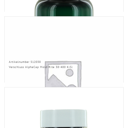
Artikelnumber 512038
Verschluss AlphaCap Mold-Rite 38-400 KiSi