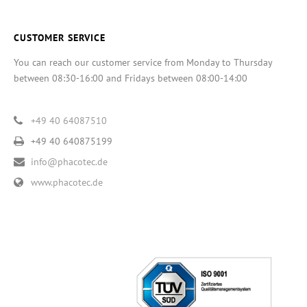
CUSTOMER SERVICE
You can reach our customer service from Monday to Thursday
between 08:30-16:00 and Fridays between 08:00-14:00
+49 40 64087510
+49 40 640875199
info@phacotec.de
www.phacotec.de