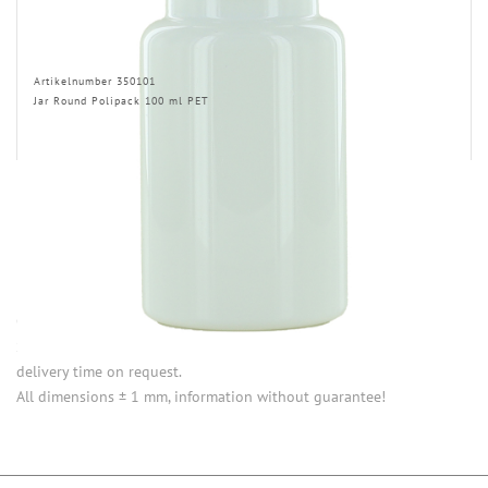
Artikelnumber 350101
Jar Round Polipack 100 ml PET
INFORMATION
Opening (inside) = opening with attached closure.
Some items in this series are not in stock. Minimum quantities and
delivery time on request.
All dimensions ± 1 mm, information without guarantee!