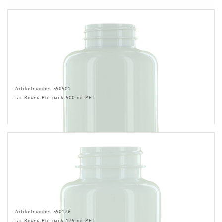
Artikelnumber 350501
Jar Round Polipack 500 ml PET
Artikelnumber 350176
Jar Round Polipack 175 ml PET