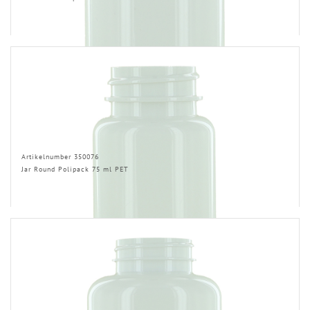
Artikelnumber 350076
Jar Round Polipack 75 ml PET