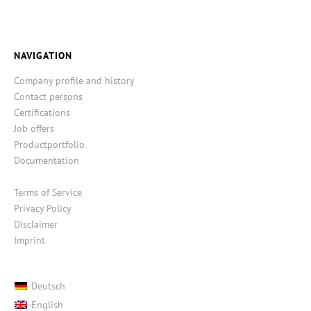
NAVIGATION
Company profile and history
Contact persons
Certifications
Job offers
Productportfolio
Documentation
Terms of Service
Privacy Policy
Disclaimer
Imprint
Deutsch
English