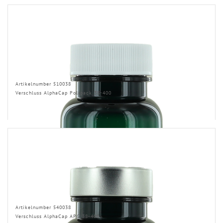
Artikelnumber 510038
Verschluss AlphaCap Polipack 38-400
Artikelnumber 540038
Verschluss AlphaCap APG 38-400