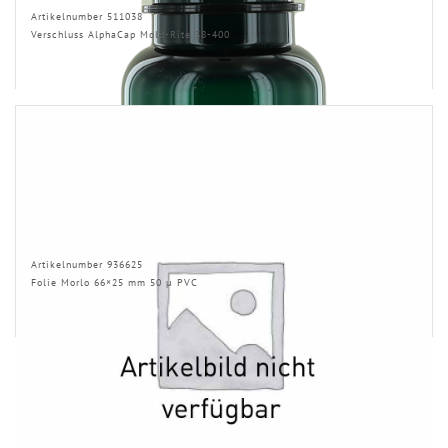
Artikelnumber 511038
Verschluss AlphaCap Mold-Rite 38-400
Artikelnumber 936625
Folie Morlo 66×25 mm 50 µ PVC
RELATED PRODUCTS