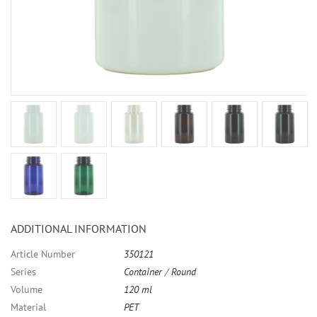
ADDITIONAL INFORMATION
Article Number
350121
Series
Container
/
Round
Volume
120 ml
Material
PET