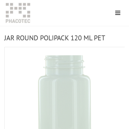
JAR ROUND POLIPACK 120 ML PET