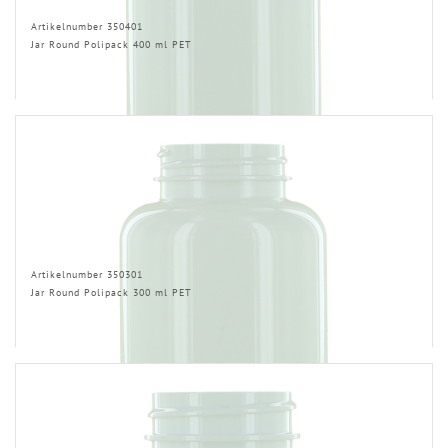
Artikelnumber 350401
Jar Round Polipack 400 ml PET
Artikelnumber 350301
Jar Round Polipack 300 ml PET