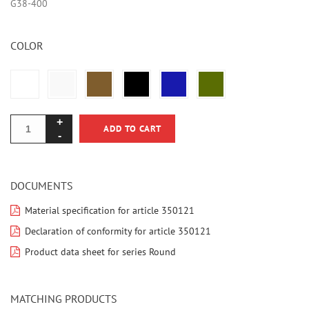
G38-400
COLOR
ADD TO CART
DOCUMENTS
Material specification for article 350121
Declaration of conformity for article 350121
Product data sheet for series Round
MATCHING PRODUCTS