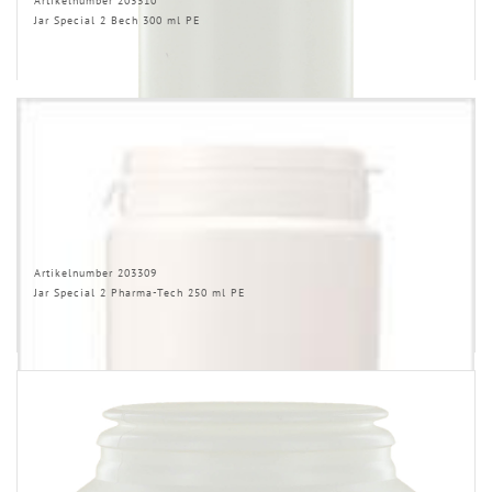
Artikelnumber 203310
Jar Special 2 Bech 300 ml PE
Artikelnumber 203309
Jar Special 2 Pharma-Tech 250 ml PE