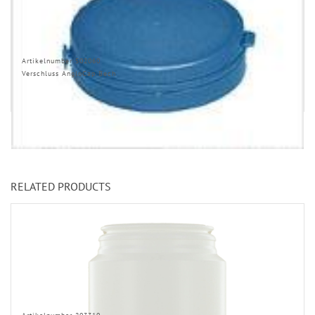
Artikelnumber 502060
Verschluss AngloCap Bech
RELATED PRODUCTS