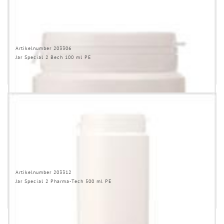
Artikelnumber 203306
Jar Special 2 Bech 100 ml PE
Artikelnumber 203312
Jar Special 2 Pharma-Tech 500 ml PE