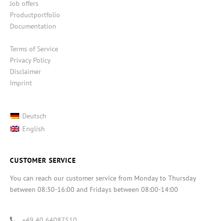
Job offers
Productportfolio
Documentation
Terms of Service
Privacy Policy
Disclaimer
Imprint
Deutsch
English
CUSTOMER SERVICE
You can reach our customer service from Monday to Thursday
between 08:30-16:00 and Fridays between 08:00-14:00
+49 40 64087510