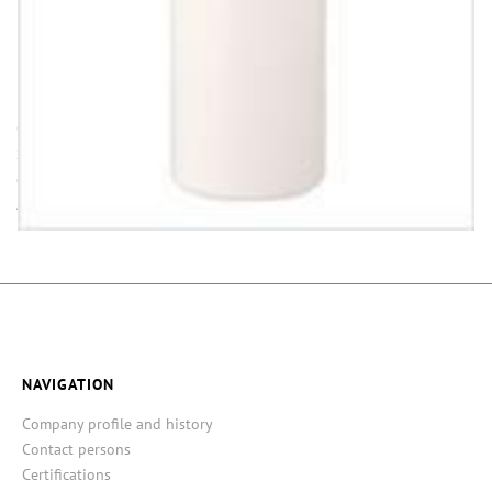
INFORMATION
Opening (inside) = opening with attached closure.
Some items in this series are not in stock. Minimum quantities and
delivery time on request.
All dimensions ± 1 mm, information without guarantee!
NAVIGATION
Company profile and history
Contact persons
Certifications