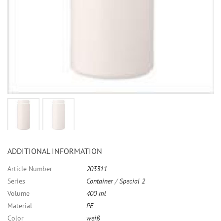
ADDITIONAL INFORMATION
Article Number
203311
Series
Container
/
Special 2
Volume
400 ml
Material
PE
Color
weiß