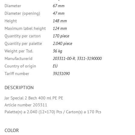
Diameter
67 mm
Diameter (opening)
47 mm
Height
148 mm
Maximum label height
124 mm
Quantity per carton
170 piece
Quantity per palette
2.040 piece
Weight per Tsd.
36 kg
Manufacturerid
203311-00-R
,
3311-3190000
Country of origin
EU
Tariff number
39231090
DESCRIPTION
Jar Special 2 Bech 400 ml PE PE
Article number 203311
Palette(n) a 2.040 (12×170) Pcs / Carton(s) a 170 Pcs
COLOR