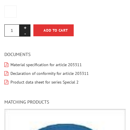
ADD TO CART
DOCUMENTS
Material specification for article 203311
Declaration of conformity for article 203311
Product data sheet for series Special 2
MATCHING PRODUCTS