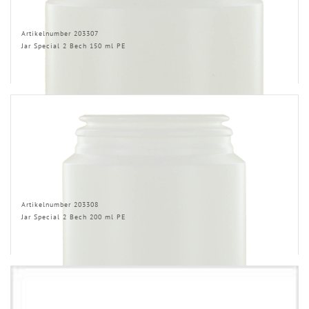
Artikelnumber 203307
Jar Special 2 Bech 150 ml PE
Artikelnumber 203308
Jar Special 2 Bech 200 ml PE