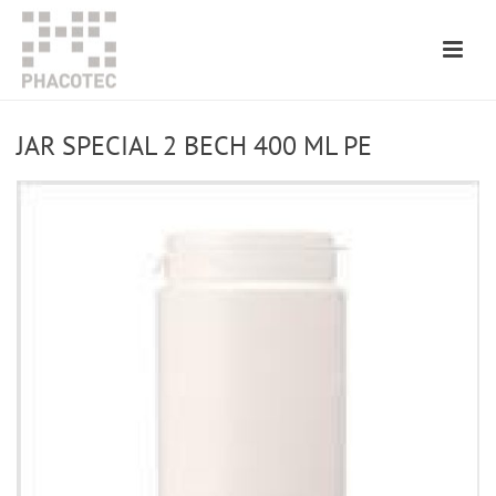
JAR SPECIAL 2 BECH 400 ML PE