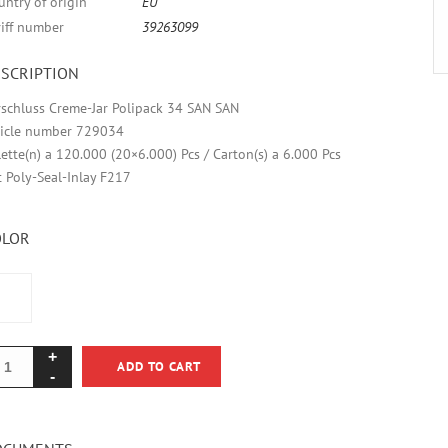
untry of origin
EU
riff number
39263099
SCRIPTION
rschluss Creme-Jar Polipack 34 SAN SAN
ticle number 729034
lette(n) a 120.000 (20×6.000) Pcs / Carton(s) a 6.000 Pcs
t Poly-Seal-Inlay F217
OLOR
ADD TO CART