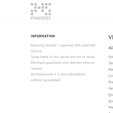
V
INFORMATION
Opening (inside) = opening with attached
AD
closure.
Some items in this series are not in stock.
Ar
Minimum quantities and delivery time on
Ser
request.
Ma
All dimensions ± 1 mm, information
Co
without guarantee!
Di
He
Qu
Qu
Ma