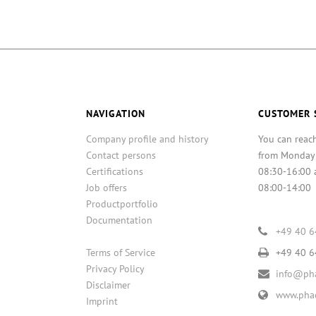
NAVIGATION
CUSTOMER 
Company profile and history
You can reac
Contact persons
from Monday
Certifications
08:30-16:00 
Job offers
08:00-14:00
Productportfolio
Documentation
+49 40 
Terms of Service
+49 40 
Privacy Policy
info@pha
Disclaimer
www.phac
Imprint