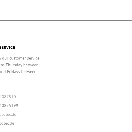
SERVICE
h our customer service
 to Thursday between
and Fridays between
64087510
640875199
cotec.de
otec.de