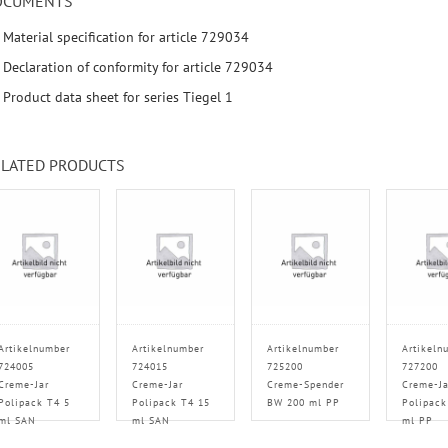
OCUMENTS
Material specification for article 729034
Declaration of conformity for article 729034
Product data sheet for series Tiegel 1
LATED PRODUCTS
Artikelnumber
Artikelnumber
Artikelnumber
Artikeln
724005
724015
725200
727200
Creme-Jar
Creme-Jar
Creme-Spender
Creme-Ja
Polipack T4 5
Polipack T4 15
BW 200 ml PP
Polipack
ml SAN
ml SAN
ml PP