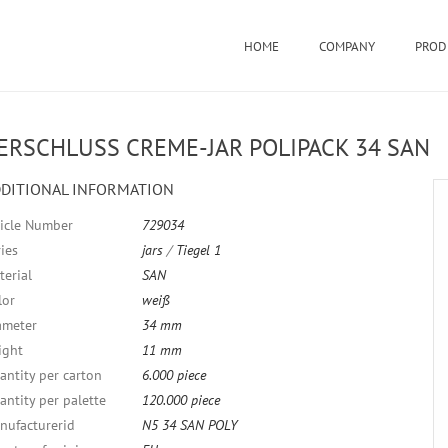
HOME
COMPANY
PROD
ERSCHLUSS CREME-JAR POLIPACK 34 SAN
DITIONAL INFORMATION
ticle Number
729034
ies
jars
/
Tiegel 1
terial
SAN
lor
weiß
ameter
34 mm
ight
11 mm
antity per carton
6.000 piece
antity per palette
120.000 piece
nufacturerid
N5 34 SAN POLY