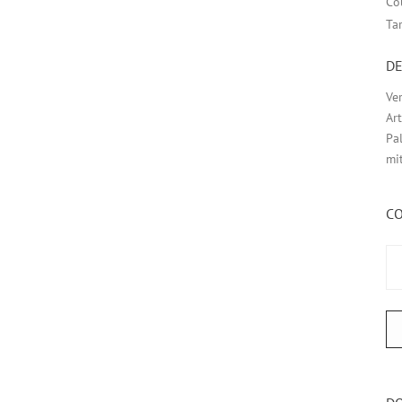
Co
Ta
DE
Ve
Ar
Pa
mi
C