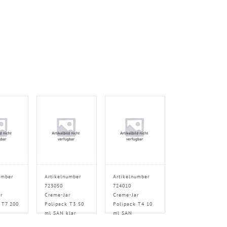
umber
Artikelnumber
Artikelnumber
723050
724010
r
Creme-Jar
Creme-Jar
 T7 200
Polipack T3 50
Polipack T4 10
ml SAN klar
ml SAN