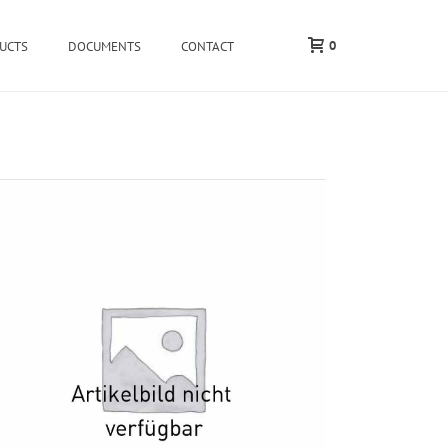
0
UCTS
DOCUMENTS
CONTACT