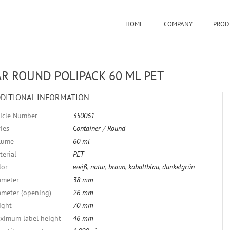
HOME
COMPANY
PROD
AR ROUND POLIPACK 60 ML PET
DITIONAL INFORMATION
ticle Number
350061
ies
Container
/
Round
lume
60 ml
terial
PET
lor
weiß
,
natur
,
braun
,
kobaltblau
,
dunkelgrün
ameter
38 mm
ameter (opening)
26 mm
ight
70 mm
ximum label height
46 mm