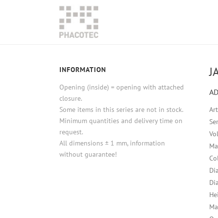
J
INFORMATION
Opening (inside) = opening with attached
AD
closure.
Some items in this series are not in stock.
Ar
Minimum quantities and delivery time on
Ser
request.
Vo
All dimensions ± 1 mm, information
Ma
without guarantee!
Co
Di
Di
He
Ma