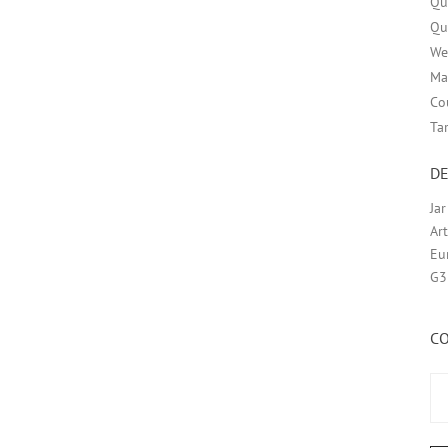
Qu
Qu
We
Ma
Co
Ta
DE
Ja
Ar
Eu
G3
C