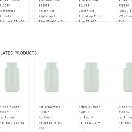
Artikelnumber
Artikelnumber
Artikelnumber
Artikeln
510033
512033
511033
935920
Verschluss
Verschluss
Verschluss
Folie Mo
AlphaCap
AlphaCap Mold-
AlphaCap Mold-
59×20 m
Polipack 33-400
Rite 33-400 KiSi
Rite 33-400
PVC
LATED PRODUCTS
Artikelnumber
Artikelnumber
Artikelnumber
Artikeln
350121
350076
350081
350176
Jar Round
Jar Round
Jar Round
Jar Roun
Polipack 120 ml
Polipack 75 ml
Polipack 75 ml
Polipack
PET
PET
PET
PET