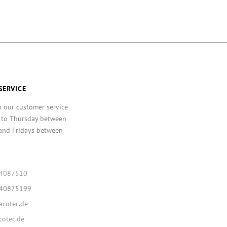
SERVICE
h our customer service
 to Thursday between
and Fridays between
64087510
640875199
cotec.de
otec.de