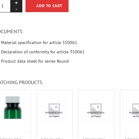
ADD TO CART
OCUMENTS
Material specification for article 350061
Declaration of conformity for article 350061
Product data sheet for series Round
ATCHING PRODUCTS