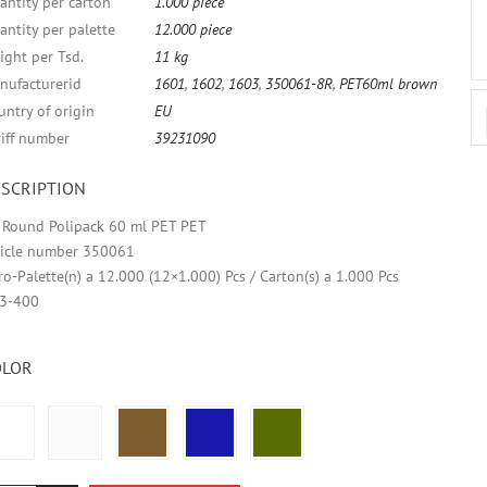
antity per carton
1.000 piece
antity per palette
12.000 piece
ight per Tsd.
11 kg
nufacturerid
1601
,
1602
,
1603
,
350061-8R
,
PET60ml brown
untry of origin
EU
riff number
39231090
SCRIPTION
r Round Polipack 60 ml PET PET
ticle number 350061
ro-Palette(n) a 12.000 (12×1.000) Pcs / Carton(s) a 1.000 Pcs
3-400
OLOR