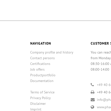
NAVIGATION
CUSTOMER 
Company profile and history
You can reac
Contact persons
from Monday
Certifications
08:30-16:00 
Job offers
08:00-14:00
Productportfolio
Documentation
+49 40 
Terms of Service
+49 40 
Privacy Policy
info@pha
Disclaimer
www.phac
Imprint