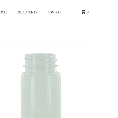
0
UCTS
DOCUMENTS
CONTACT