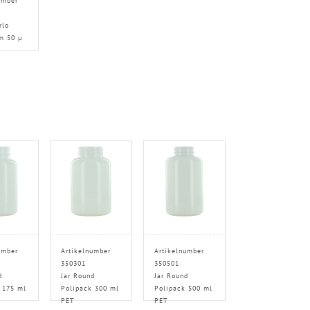
umber
rlo
m 50 µ
umber
Artikelnumber
Artikelnumber
350301
350501
d
Jar Round
Jar Round
 175 ml
Polipack 300 ml
Polipack 500 ml
PET
PET